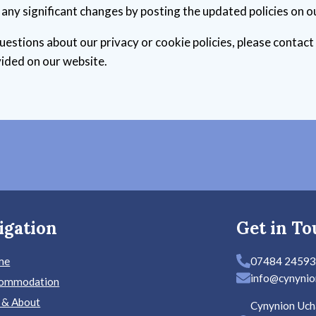
f any significant changes by posting the updated policies on o
uestions about our privacy or cookie policies, please contact
ided on our website.
igation
Get in To
me
07484 2459
info@cynynio
ommodation
 & About
Cynynion Uch