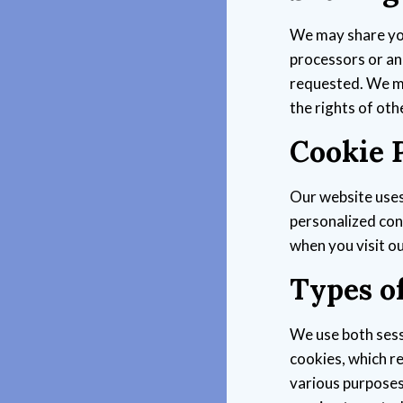
We may share you
processors or ana
requested. We ma
the rights of oth
Cookie P
Our website uses
personalized cont
when you visit o
Types o
We use both sess
cookies, which r
various purposes