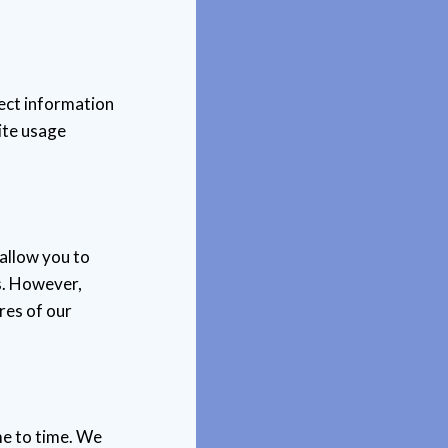
lect information
ite usage
allow you to
s. However,
res of our
me to time. We