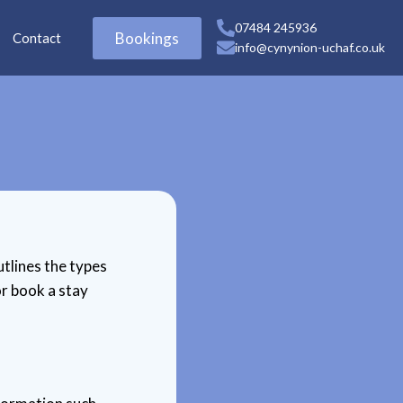
07484 245936
Bookings
Contact
info@cynynion-uchaf.co.uk
utlines the types
r book a stay