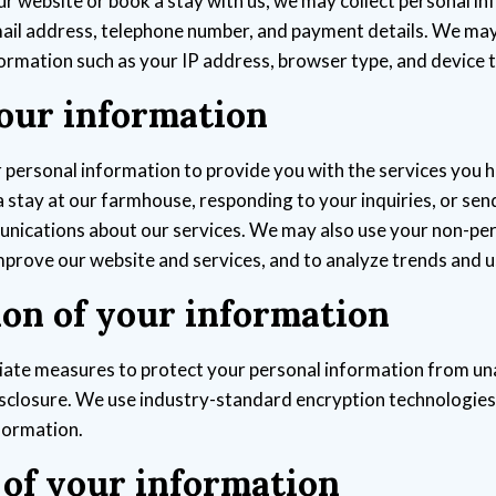
ur website or book a stay with us, we may collect personal i
ail address, telephone number, and payment details. We may 
ormation such as your IP address, browser type, and device 
your information
personal information to provide you with the services you 
a stay at our farmhouse, responding to your inquiries, or sen
nications about our services. We may also use your non-pe
mprove our website and services, and to analyze trends and 
ion of your information
ate measures to protect your personal information from u
disclosure. We use industry-standard encryption technologie
formation.
 of your information