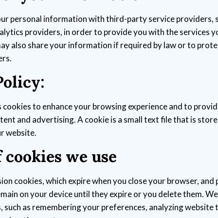
r personal information with third-party service providers,
lytics providers, in order to provide you with the services 
y also share your information if required by law or to protec
ers.
olicy:
 cookies to enhance your browsing experience and to provid
ent and advertising. A cookie is a small text file that is stor
ur website.
f cookies we use
ion cookies, which expire when you close your browser, and 
emain on your device until they expire or you delete them. We
, such as remembering your preferences, analyzing website t