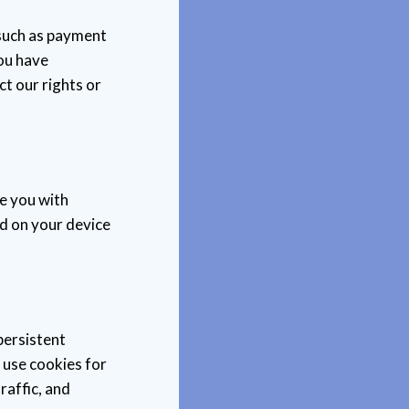
 such as payment
you have
t our rights or
e you with
ed on your device
persistent
 use cookies for
raffic, and