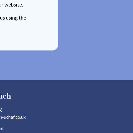
ur website.
 us using the
uch
36
n-uchaf.co.uk
af