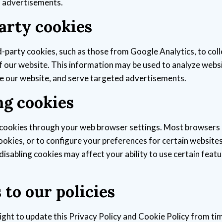
d advertisements.
arty cookies
-party cookies, such as those from Google Analytics, to col
f our website. This information may be used to analyze webs
e our website, and serve targeted advertisements.
g cookies
cookies through your web browser settings. Most browsers 
cookies, or to configure your preferences for certain website
disabling cookies may affect your ability to use certain featu
to our policies
ight to update this Privacy Policy and Cookie Policy from ti