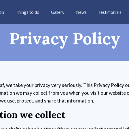
on
Things to do
Gallery
News
Testimonials
Privacy Policy
, we take your privacy very seriously. This Privacy Policy o
rmation we may collect from you when you visit our website o
 we use, protect, and share that information.
tion we collect