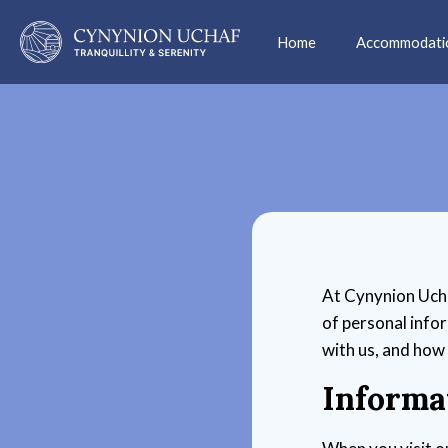
Home
Accommodati
At Cynynion Uchaf
of personal info
with us, and how
Informa