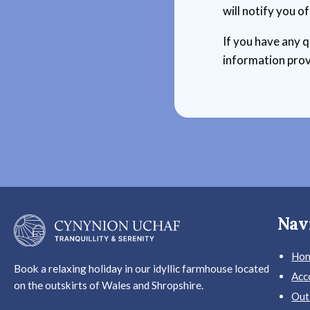
will notify you o
If you have any q
information prov
Nav
Ho
Book a relaxing holiday in our idyllic farmhouse located
Acc
on the outskirts of Wales and Shropshire.
Out