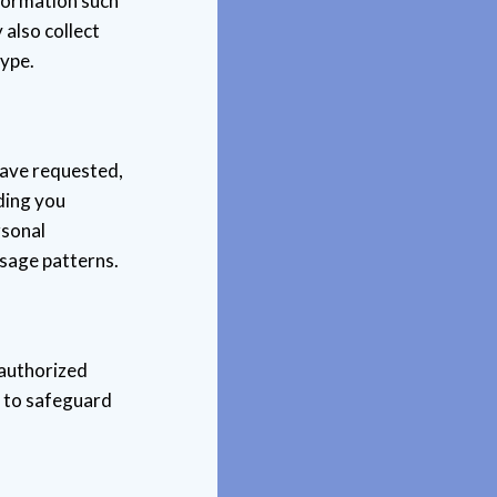
nformation such
also collect
type.
have requested,
ding you
rsonal
usage patterns.
nauthorized
s to safeguard