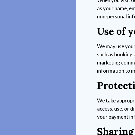
When you visit o
as your name, em
non-personal inf
Use of 
We may use your 
such as booking 
marketing commu
information to i
Protect
We take appropri
access, use, or 
your payment in
Sharing