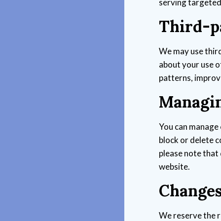
serving targete
Third-p
We may use third
about your use o
patterns, improv
Managin
You can manage 
block or delete 
please note that 
website.
Changes 
We reserve the r